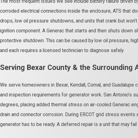
The most frequent issues we see include battery failure driven by
corroded electrical connections inside the enclosure, ATS that doe
drops, low oil pressure shutdowns, and units that crank but won’t st
ignition component. A Generac that starts and then shuts down sho
protective shutdown. This can be caused by low oil pressure, high
and each requires a licensed technician to diagnose safely.
Serving Bexar County & the Surrounding 
We serve homeowners in Bexar, Kendall, Comal, and Guadalupe c
and inspection requirements for generator work. San Antonio’s 
degrees, placing added thermal stress on air-cooled Generac eng
drain and connector corrosion. During ERCOT grid stress event
generator has to be ready. A deferred repair is a unit that may fa