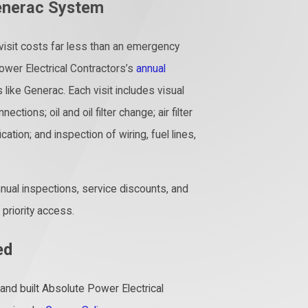
enerac System
 visit costs far less than an emergency
wer Electrical Contractors’s
annual
 like Generac. Each visit includes visual
ctions; oil and oil filter change; air filter
ation; and inspection of wiring, fuel lines,
nnual inspections, service discounts, and
riority access.
ed
nd built Absolute Power Electrical