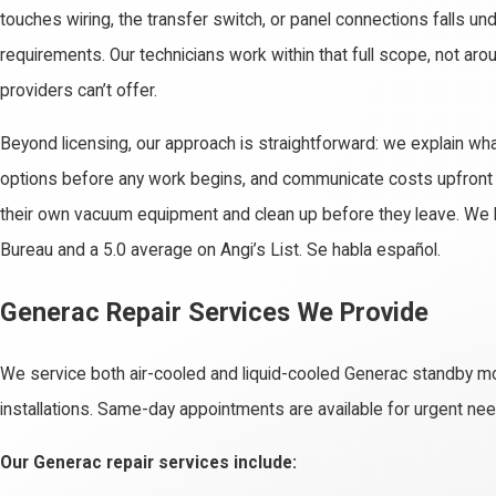
touches wiring, the transfer switch, or panel connections falls und
requirements. Our technicians work within that full scope, not arou
providers can’t offer.
Beyond licensing, our approach is straightforward: we explain what
options before any work begins, and communicate costs upfront w
their own vacuum equipment and clean up before they leave. We h
Bureau and a 5.0 average on Angi’s List. Se habla español.
Generac Repair Services We Provide
We service both air-cooled and liquid-cooled Generac standby m
installations. Same-day appointments are available for urgent ne
Our Generac repair services include: