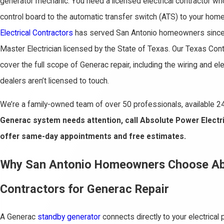
generator mechanic. You need a licensed electrical contractor wh
control board to the automatic transfer switch (ATS) to your hom
Electrical Contractors
has served San Antonio homeowners since 
Master Electrician licensed by the State of Texas. Our Texas Con
cover the full scope of Generac repair, including the wiring and el
dealers aren’t licensed to touch.
We’re a family-owned team of over 50 professionals, available 2
Generac system needs attention, call Absolute Power Electr
offer same-day appointments and free estimates.
Why San Antonio Homeowners Choose Abs
Contractors for Generac Repair
A Generac
standby generator
connects directly to your electrical 