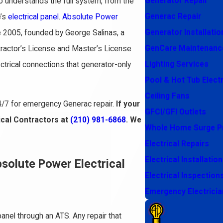
Generator Repair
o understands the full system, from the
Generac Repair
e’s
electrical panel
.
Absolute Power
Generator Installatio
2005, founded by George Salinas, a
GenCare Maintenanc
tractor’s License and Master’s License
Lighting Services
ectrical connections that generator-only
Pool & Hot Tub Electr
Ceiling Fans
4/7 for emergency Generac repair.
If your
GFCI/GFI Outlets
ical Contractors at
(210) 981-6868
. We
Whole Home Surge P
Electrical Repairs
Electrical Installation
olute Power Electrical
Electrical Inspection
Emergency Electricia
panel through an ATS. Any repair that