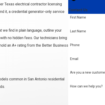
er Texas electrical contractor licensing
Contact Us
nd it, a credential generator-only service
First Name
 we find in plain language, outline your
Last Name
ith no hidden fees. Our technicians bring
Phone
old an A+ rating from the Better Business
Email
Are you a new custome
odels common in San Antonio residential
How can we help you?
eds.