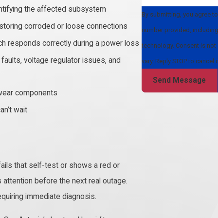
ntifying the affected subsystem
By submitting, you agree t
storing corroded or loose connections
number provided, including 
tch responds correctly during a power loss
technology. Consent is not a condition of purchase. Msg & data rates may apply. Msg frequency may
aults, voltage regulator issues, and
vary. Reply STOP to cancel 
Send Message
er wear components
an’t wait
ails that self-test or shows a red or
ds attention before the next real outage.
requiring immediate diagnosis.