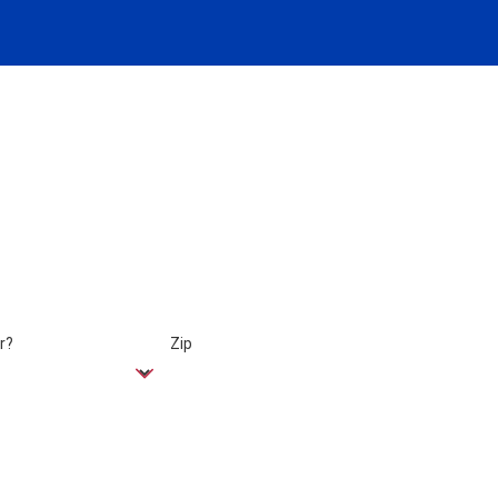
r?
Zip