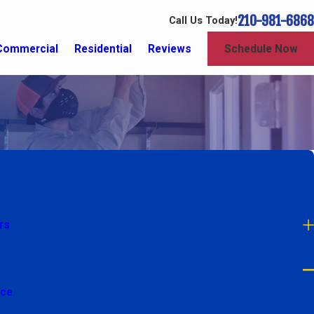
210-981-6868
Call Us Today!
Commercial
Residential
Reviews
Schedule Now
rs
nce