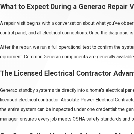
What to Expect During a Generac Repair V
A repair visit begins with a conversation about what you’ve obser
control panel, and all electrical connections. Once the diagnosis i
After the repair, we run a full operational test to confirm the sy
equipment. Common Generac components are generally available th
The Licensed Electrical Contractor Adva
Generac standby systems tie directly into a home’s electrical pane
licensed electrical contractor. Absolute Power Electrical Contract
the entire system can be inspected under one credential: the gener
manager, ensures every job meets OSHA safety standards and s