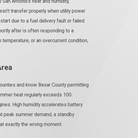
 San Antonio’s heat and humidity,
sn’t transfer properly when utility power
art due to a fuel delivery fault or failed
rtly after is often responding to a
 temperature, or an overcurrent condition,
Area
ounties and know Bexar County permitting
summer heat regularly exceeds 100
ines. High humidity accelerates battery
s at peak summer demand, a standby
il at exactly the wrong moment.