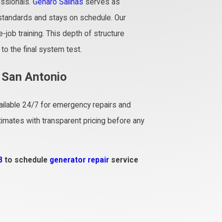
essionals.
Genaro Salinas
serves as
standards and stays on schedule. Our
job training. This depth of structure
to the final system test.
n San Antonio
available 24/7 for emergency repairs and
mates with transparent pricing before any
8
to schedule
generator repair
service