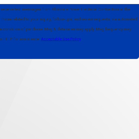
o receive text messages from Absolute Power Electrical Contractors at the
those related to your inquiry, follow-ups, and review requests, via automated
or HELP for assistance.
Acceptable Use Policy