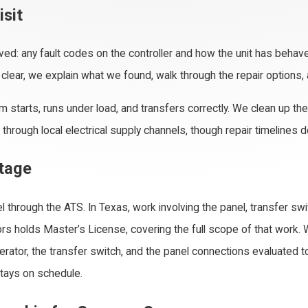
isit
ved: any fault codes on the controller and how the unit has behave
s clear, we explain what we found, walk through the repair options,
stem starts, runs under load, and transfers correctly. We clean up 
rough local electrical supply channels, though repair timelines
ntage
l through the ATS. In Texas, work involving the panel, transfer sw
ors holds Master’s License, covering the full scope of that work. 
ator, the transfer switch, and the panel connections evaluated tog
tays on schedule.