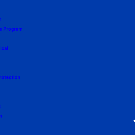
n
e Program
ical
rotection
s
n