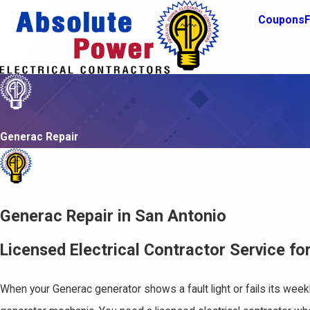
Coupons
F
Generac Repair
Generac Repair in San Antonio
Licensed Electrical Contractor Service f
When your Generac generator shows a fault light or fails its week