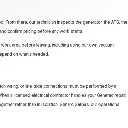
d. From there, our technician inspects the generator, the ATS, the
 and confirm pricing before any work starts.
the work area before leaving, including using our own vacuum
 depend on what’s needed.
itch wiring, or line-side connections must be performed by a
When a licensed electrical contractor handles your Generac repair,
ether rather than in isolation. Genaro Salinas, our operations