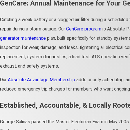
GenCare: Annual Maintenance for Your G
Catching a weak battery or a clogged air filter during a scheduled
repair during a storm outage. Our
GenCare program
is Absolute Po
generator maintenance
plan, built specifically for standby systems
inspection for wear, damage, and leaks; tightening all electrical conne
replacement; system diagnostics; a load test; ATS operation verific
exhaust, and safety systems.
Our
Absolute Advantage Membership
adds priority scheduling, a
reduced emergency trip charges for members who want ongoing p
Established, Accountable, & Locally Root
George Salinas passed the Master Electrician Exam in May 2005 a