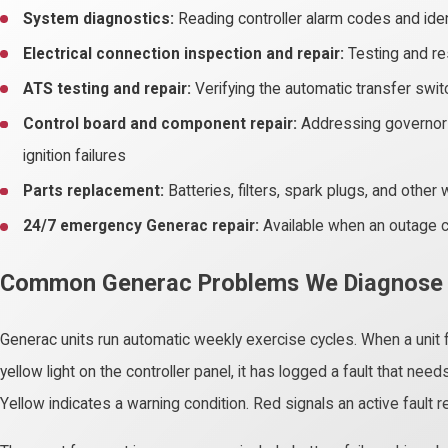
System diagnostics:
Reading controller alarm codes and ide
Electrical connection inspection and repair:
Testing and re
ATS testing and repair:
Verifying the automatic transfer swi
Control board and component repair:
Addressing governor f
ignition failures
Parts replacement:
Batteries, filters, spark plugs, and oth
24/7 emergency Generac repair:
Available when an outage c
Common Generac Problems We Diagnose
Generac units run automatic weekly exercise cycles. When a unit f
yellow light on the controller panel, it has logged a fault that nee
Yellow indicates a warning condition. Red signals an active fault 