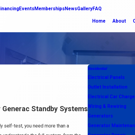
inancing
Events
Memberships
News
Gallery
FAQ
Home
About
Residential
Electrical Panels
Outlet Installation
Electrical Car Charge
Wiring & Rewiring
or Generac Standby Systems
Generators
Generator Maintena
ly self-test, you need more than a