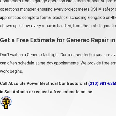
Contractors from a garage operation into a team of over 50 prof
operations manager, ensuring every project meets OSHA safety 
apprentices complete formal electrical schooling alongside on-the-
shows up in how every repair is handled, from the first diagnostic 
Get a Free Estimate for Generac Repair i
Don’t wait on a Generac fault light. Our licensed technicians are 
can often schedule same-day appointments. We provide free esti
work begins.
Call Absolute Power Electrical Contractors at
(210) 981-686
in San Antonio or request a free estimate online.