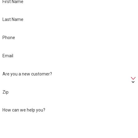
First Name
Last Name
Phone
Email
Are you a new customer?
Zip
How can we help you?