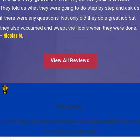
They told us what they were going to do step by step and ask us
if there were any questions. Not only did they do a great job but
they also vacuumed and swept the floors when they were done.
- Nicolas M.
View All Reviews
Free Quote
Do You Have a Project and Want to Talk in Detail With Us? Fill Out
This Form to Get In Touch.