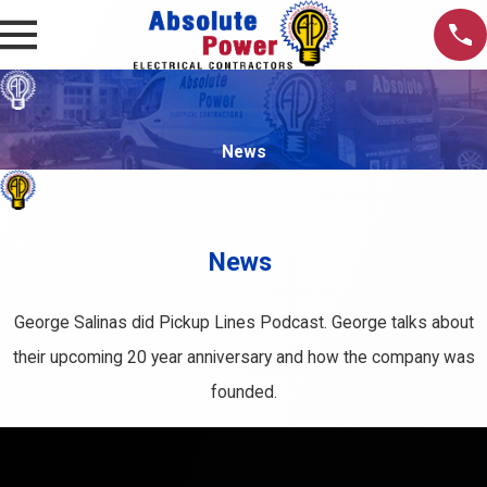
News
News
George Salinas did Pickup Lines Podcast. George talks about
their upcoming 20 year anniversary and how the company was
founded.