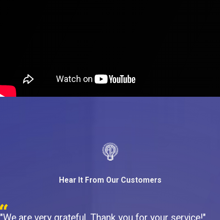
Hear It From Our Customers
"We are very grateful. Thank you for your service!"