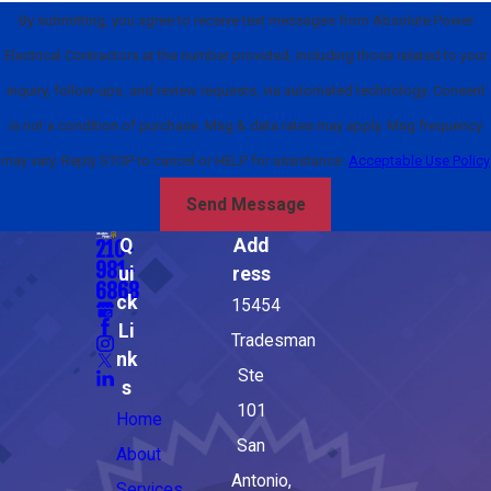
By submitting, you agree to receive text messages from Absolute Power
Electrical Contractors at the number provided, including those related to your
inquiry, follow-ups, and review requests, via automated technology. Consent
is not a condition of purchase. Msg & data rates may apply. Msg frequency
may vary. Reply STOP to cancel or HELP for assistance.
Acceptable Use Policy
Send Message
Q
Add
210-
981-
ui
ress
6868
ck
15454
Li
Tradesman
nk
Ste
s
101
Home
San
About
Antonio,
Services