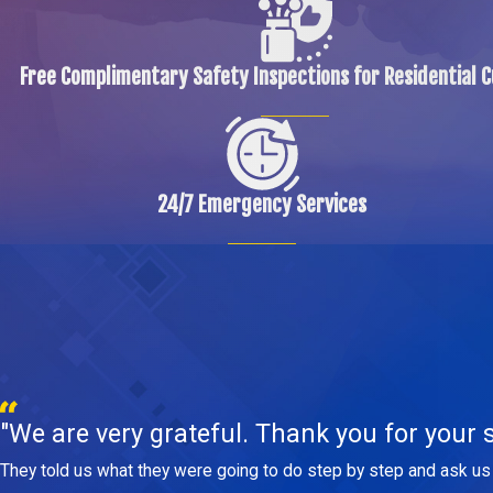
Free Complimentary Safety Inspections for Residential 
24/7 Emergency Services
"We are very grateful. Thank you for your s
They told us what they were going to do step by step and ask us 