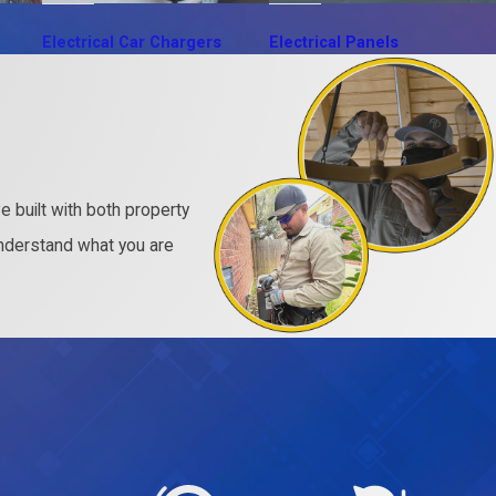
Electrical Car Chargers
Electrical Panels
 built with both property
nderstand what you are
.