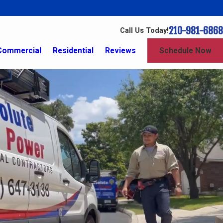
210-981-6868
Call Us Today!
Commercial
Residential
Reviews
Schedule Now