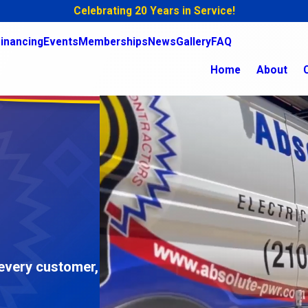
Celebrating 20 Years in Service!
inancing
Events
Memberships
News
Gallery
FAQ
Home
About
 every customer,