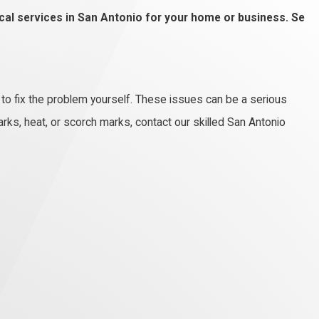
rical services in San Antonio for your home or business. Se
 to fix the problem yourself. These issues can be a serious
rks, heat, or scorch marks, contact our skilled San Antonio