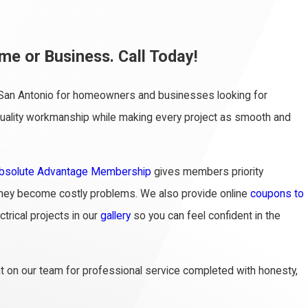
me or Business. Call Today!
in San Antonio for homeowners and businesses looking for
h-quality workmanship while making every project as smooth and
bsolute Advantage Membership
gives members priority
e they become costly problems. We also provide online
coupons to
trical projects in our
gallery
so you can feel confident in the
nt on our team for professional service completed with honesty,