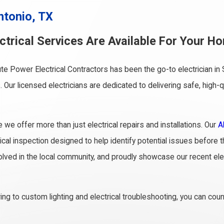
ntonio, TX
trical Services Are Available For Your Ho
te Power Electrical Contractors has been the go-to electrician 
. Our licensed electricians are dedicated to delivering safe, hig
 offer more than just electrical repairs and installations. Our
A
rical inspection designed to help identify potential issues befor
nvolved in the local community, and proudly showcase our recent elec
ng to custom lighting and electrical troubleshooting, you can cou