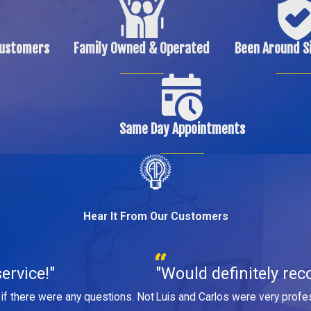
Customers
Family Owned & Operated
Been Around S
Same Day Appointments
Hear It From Our Customers
ervice!"
"Would definitely rec
if there were any questions. Not
Luis and Carlos were very profes