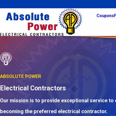
Coupons
F
ABSOLUTE POWER
Electrical Contractors
Our mission is to provide exceptional service to
becoming the preferred electrical contractor.