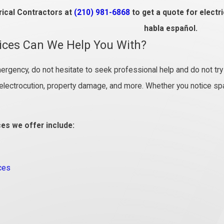
rical Contractors at
(210) 981-6868
to get a quote for elect
habla español.
vices Can We Help You With?
ergency, do not hesitate to seek professional help and do not try
, electrocution, property damage, and more. Whether you notice spa
ces we offer include:
ces