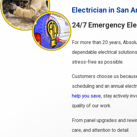
Electrician in San A
24/7 Emergency Elec
For more than 20 years, Absolu
dependable electrical solutions
stress-free as possible.
Customers choose us because we
scheduling and an annual elect
help you save
, stay actively i
quality of our work.
From panel upgrades and rewiri
care, and attention to detail.