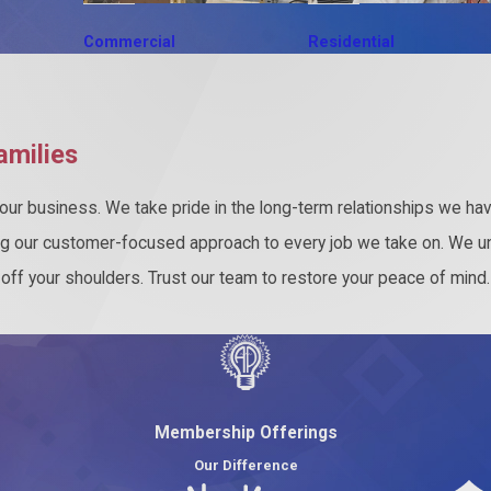
Commercial
Residential
amilies
ur business. We take pride in the long-term relationships we have
ng our customer-focused approach to every job we take on. We u
s off your shoulders. Trust our team to restore your peace of mind
Membership Offerings
Our Difference