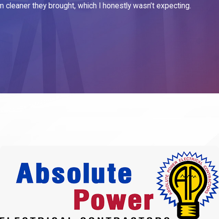
m cleaner they brought, which I honestly wasn’t expecting.