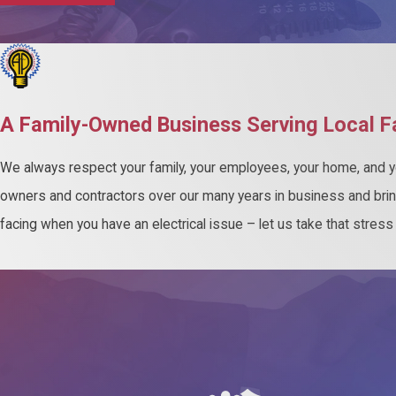
A Family-Owned Business Serving Local F
We always respect your family, your employees, your home, and yo
owners and contractors over our many years in business and bri
facing when you have an electrical issue – let us take that stres