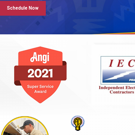
Schedule Now