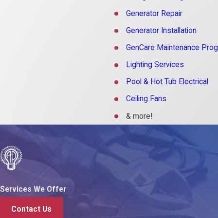
Generator Repair
Generator Installation
GenCare Maintenance Pro
Lighting Services
Pool & Hot Tub Electrical
Ceiling Fans
& more!
Services We Offer
Contact Us