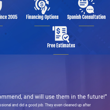
ince 2005
Financing Options
Spanish Consultation
Free Estimates
ommend, and will use them in the future!"
sional and did a good job. They even cleaned up after