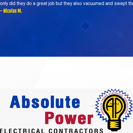
only did they do a great job but they also vacuumed and swept t
- Nicolas M.