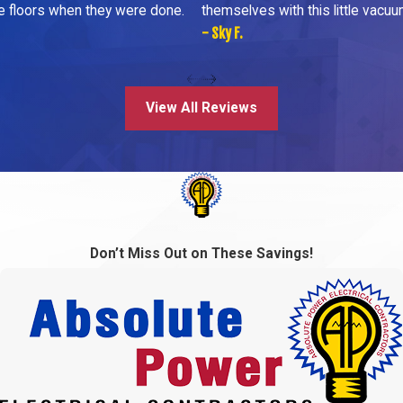
he floors when they were done.
themselves with this little vacuu
- Sky F.
View All Reviews
Don’t Miss Out on These Savings!