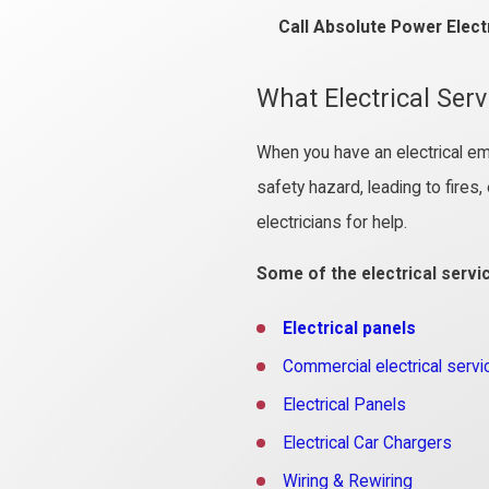
Call Absolute Power Elect
What Electrical Ser
When you have an electrical em
safety hazard, leading to fires
electricians for help.
Some of the electrical servi
Electrical panels
Commercial electrical servi
Electrical Panels
Electrical Car Chargers
Wiring & Rewiring