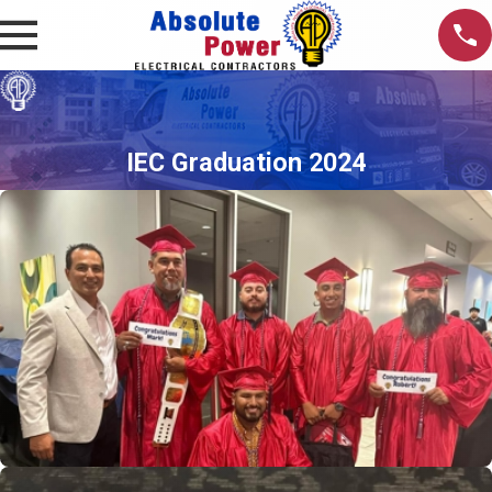
IEC Graduation 2024