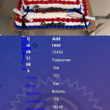
Q
Add
210-
981-
ui
ress
6868
ck
15454
Li
Tradesman
nk
Ste
s
101
Home
San
About
Antonio,
Services
TX
Commercial
78249
Residential