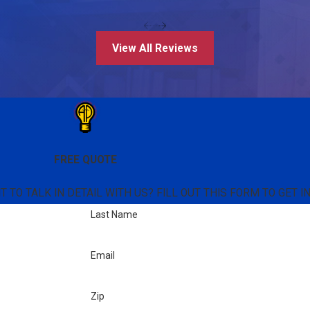
View All Reviews
FREE QUOTE
TO TALK IN DETAIL WITH US? FILL OUT THIS FORM TO GET I
Last Name
Email
Zip