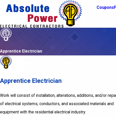
Coupons
F
Apprentice Electrician
Apprentice Electrician
Work will consist of installation, alterations, additions, and/or repa
of electrical systems, conductors, and associated materials and
equipment with the residential electrical industry.