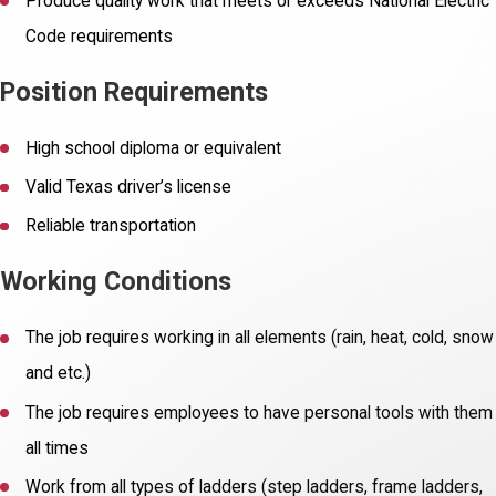
Produce quality work that meets or exceeds National Electric
Code requirements
Position Requirements
High school diploma or equivalent
Valid Texas driver’s license
Reliable transportation
Working Conditions
The job requires working in all elements (rain, heat, cold, snow
and etc.)
The job requires employees to have personal tools with them
all times
Work from all types of ladders (step ladders, frame ladders,