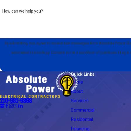
How can we help you?
By submitting, you agree to receive text messages from Absolute Power Elect
automated technology. Consent is not a condition of pu
Quick Links
Home
About
210-981-6868
Services
Commercial
Residential
Financing