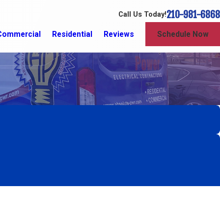
210-981-6868
Call Us Today!
Commercial
Residential
Reviews
Schedule Now