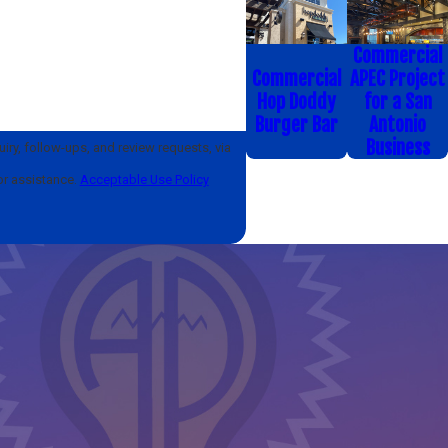
Commercial
Commercial
APEC Project
Hop Doddy
for a San
Burger Bar
Antonio
Business
iry, follow-ups, and review requests, via
 for assistance.
Acceptable Use Policy