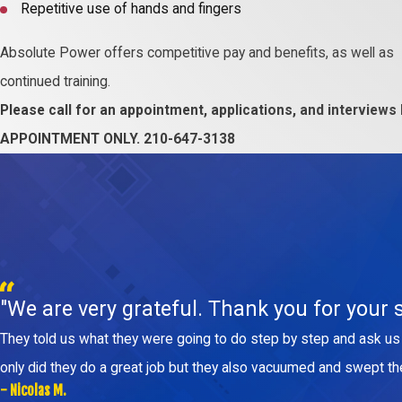
Repetitive use of hands and fingers
Absolute Power offers competitive pay and benefits, as well as
continued training.
Please call for an appointment, applications, and interviews
APPOINTMENT ONLY. 210-647-3138
"We are very grateful. Thank you for your s
They told us what they were going to do step by step and ask us 
only did they do a great job but they also vacuumed and swept t
- Nicolas M.