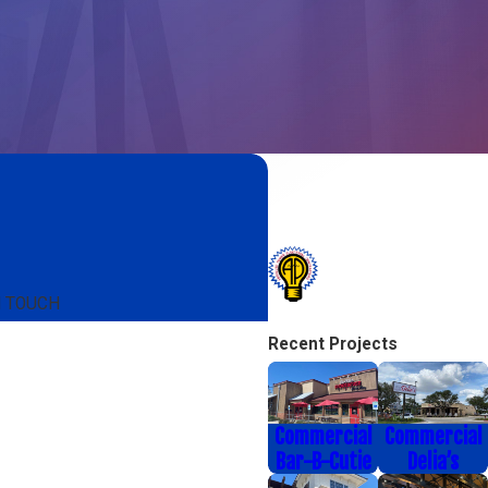
N TOUCH
Recent Projects
Commercial
Commercial
Bar-B-Cutie
Delia’s