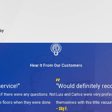
 by
Hear It From Our Customers
ervice!"
"Would definitely rec
if there were any questions. Not
Luis and Carlos were very profes
he floors when they were done.
themselves with this little vacuu
- Sky F.