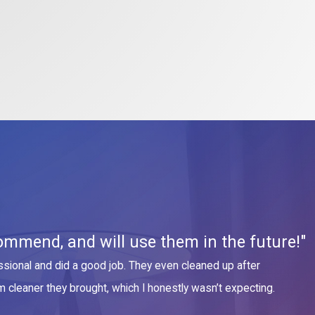
ommend, and will use them in the future!"
sional and did a good job. They even cleaned up after
m cleaner they brought, which I honestly wasn’t expecting.