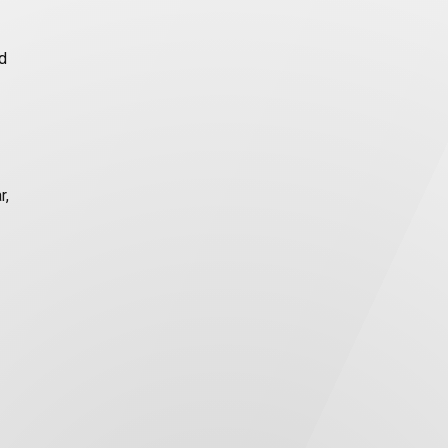
ed
r,