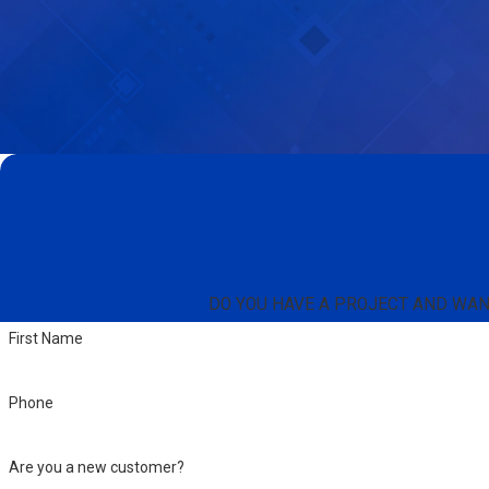
DO YOU HAVE A PROJECT AND WANT 
First Name
Phone
Are you a new customer?