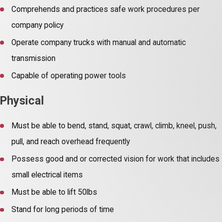
Comprehends and practices safe work procedures per
company policy
Operate company trucks with manual and automatic
transmission
Capable of operating power tools
Physical
Must be able to bend, stand, squat, crawl, climb, kneel, push,
pull, and reach overhead frequently
Possess good and or corrected vision for work that includes
small electrical items
Must be able to lift 50lbs
Stand for long periods of time