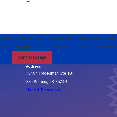
rical Contractors at the number provided, including those related to your inqu
rchase. Msg & data rates may apply. Msg frequency may vary. Reply STOP to cancel or HELP
Send Message
Address
15454 Tradesman Ste 101
San Antonio, TX 78249
[ Map & Directions ]