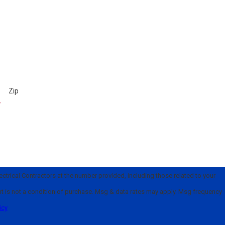
Zip
trical Contractors at the number provided, including those related to your
icy