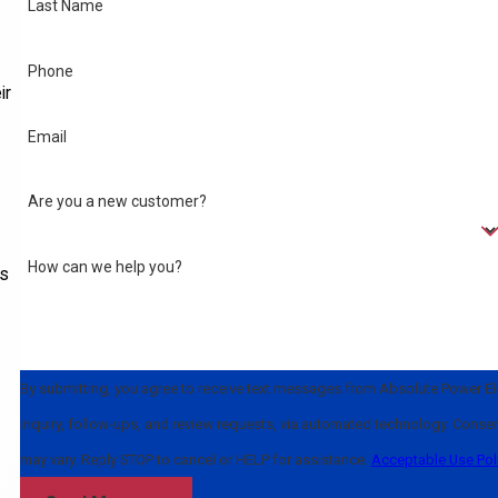
Last Name
Phone
ir
Email
Are you a new customer?
How can we help you?
ls
By submitting, you agree to receive text messages from Absolute Power Elec
inquiry, follow-ups, and review requests, via automated technology. Consent is not a condition of purchase. Msg & data rates may apply. Msg frequency
may vary. Reply STOP to cancel or HELP for assistance.
Acceptable Use Pol