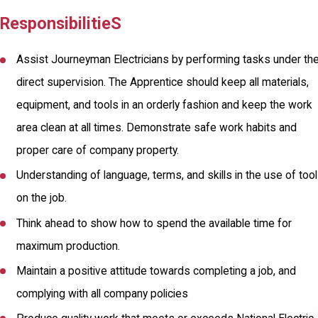
ResponsibilitieS
Assist Journeyman Electricians by performing tasks under the
direct supervision. The Apprentice should keep all materials,
equipment, and tools in an orderly fashion and keep the work
area clean at all times. Demonstrate safe work habits and
proper care of company property.
Understanding of language, terms, and skills in the use of too
on the job.
Think ahead to show how to spend the available time for
maximum production.
Maintain a positive attitude towards completing a job, and
complying with all company policies