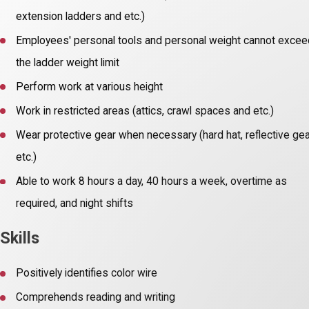
extension ladders and etc.)
Employees' personal tools and personal weight cannot exce
the ladder weight limit
Perform work at various height
Work in restricted areas (attics, crawl spaces and etc.)
Wear protective gear when necessary (hard hat, reflective gea
etc.)
Able to work 8 hours a day, 40 hours a week, overtime as
required, and night shifts
Skills
Positively identifies color wire
Comprehends reading and writing