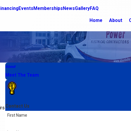
inancing
Events
Memberships
News
Gallery
FAQ
Home
About
About
Meet The Team
Contact Us
irs
First Name