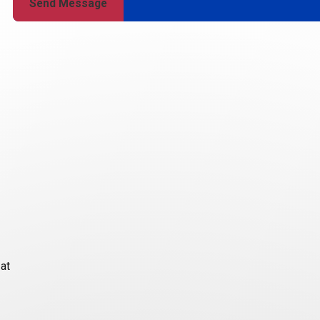
Send Message
 at